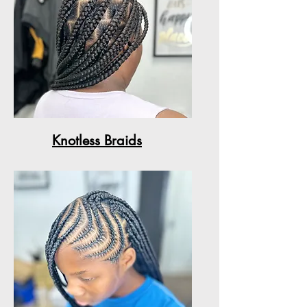
Knotless Braids