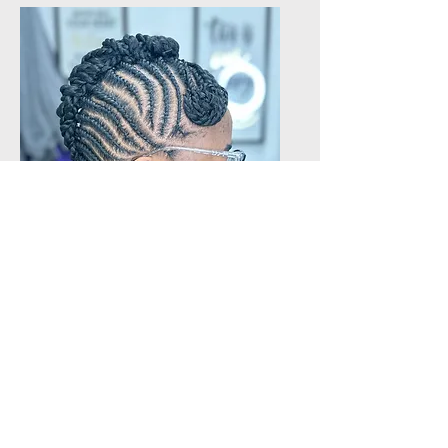
Natural Hair