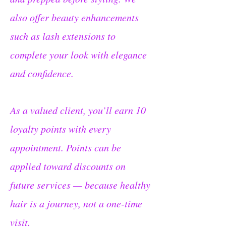
also offer beauty enhancements
such as lash extensions to
complete your look with elegance
and confidence.
As a valued client, you’ll earn 10
loyalty points with every
appointment. Points can be
applied toward discounts on
future services — because healthy
hair is a journey, not a one-time
visit.