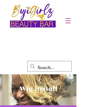
Location: Austell,GA Powder Spring
Area
Wig install