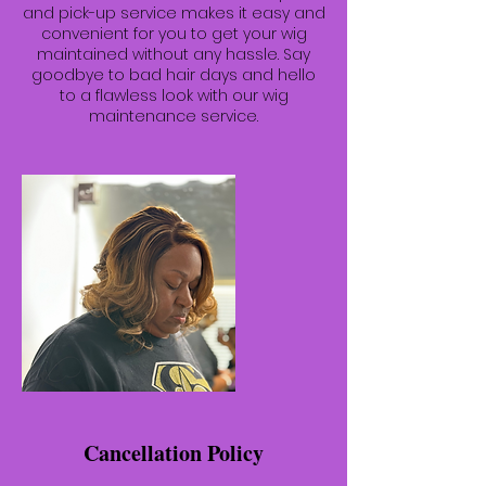
and pick-up service makes it easy and
convenient for you to get your wig
maintained without any hassle. Say
goodbye to bad hair days and hello
to a flawless look with our wig
maintenance service.
Cancellation Policy