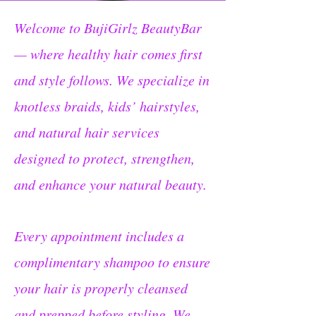
Welcome to BujiGirlz BeautyBar
— where healthy hair comes first
and style follows. We specialize in
knotless braids, kids’ hairstyles,
and natural hair services
designed to protect, strengthen,
and enhance your natural beauty.
Every appointment includes a
complimentary shampoo to ensure
your hair is properly cleansed
and prepped before styling. We