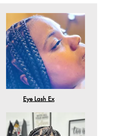
Eye Lash Ex