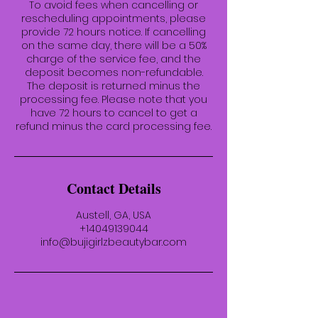
To avoid fees when cancelling or
rescheduling appointments, please
provide 72 hours notice. If cancelling
on the same day, there will be a 50%
charge of the service fee, and the
deposit becomes non-refundable.
The deposit is returned minus the
processing fee. Please note that you
have 72 hours to cancel to get a
refund minus the card processing fee.
Contact Details
Austell, GA, USA
+14049139044
info@bujigirlzbeautybar.com