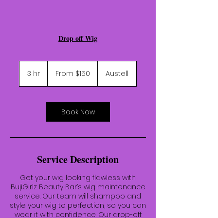
Drop off Wig
From
150
3 hr
3
From $150
Austell
US
dollars
h
r
Book Now
Service Description
Get your wig looking flawless with
BujiGirlz Beauty Bar’s wig maintenance
service. Our team will shampoo and
style your wig to perfection, so you can
wear it with confidence. Our drop-off