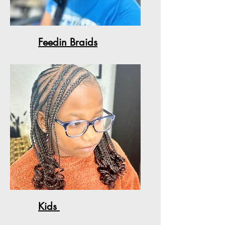
Feedin Braids
Kids