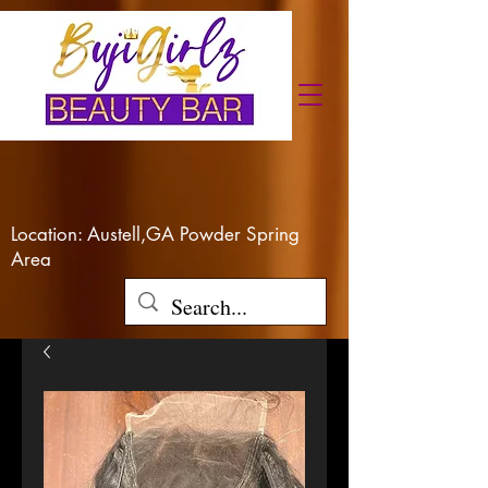
Location: Austell,GA Powder Spring
Area