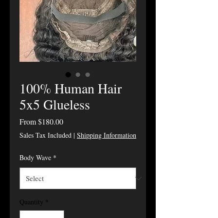
100% Human Hair
5x5 Glueless
Sale Price
From
$180.00
Sales Tax Included
|
Shipping Information
Body Wave
*
Quantity
*