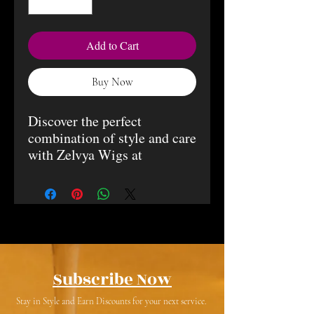
Add to Cart
Buy Now
Discover the perfect
combination of style and care
with Zelvya Wigs at
BujiGirlz Beauty Bar. All our
wigs are 100% human hair
with a 5x5 glueless closure,
about 22.5 inches in medium
size. Each wig comes with
custom bleach knots for a
natural look. Once you
Subscribe Now
receive your wig, you can
Stay in Style and Earn Discounts for your next service.
have your preferred stylist